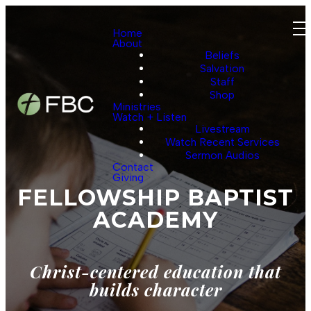
Home
About
Beliefs
Salvation
Staff
Shop
Ministries
Watch + Listen
Livestream
Watch Recent Services
Sermon Audios
Contact
Giving
FELLOWSHIP BAPTIST
ACADEMY
Christ-centered education that
builds character